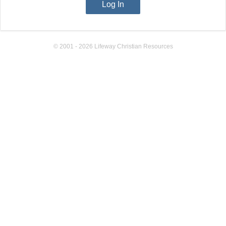
© 2001 - 2026 Lifeway Christian Resources