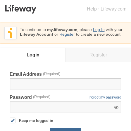
Help
·
Lifeway.com
To continue to
my.lifeway.com
, please
Log In
with your
Lifeway Account
or
Register
to create a new account.
Login
Register
Email Address
Password
I forgot my password
Keep me logged in